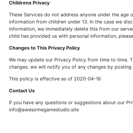
Childrens Privacy
These Services do not address anyone under the age of 
information from children under 13. In the case we dis
information, we immediately delete this from our serve
child has provided us with personal information, please
Changes to This Privacy Policy
We may update our Privacy Policy from time to time. Th
changes. we will notify you of any changes by posting 
This policy is effective as of 2020-04-16
Contact Us
If you have any questions or suggestions about our Priv
info@awesomegamestudio.site