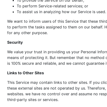
To provide the Service on our behalf;
To perform Service-related services; or
To assist us in analyzing how our Service is used.
We want to inform users of this Service that these thir
to perform the tasks assigned to them on our behalf. H
for any other purpose.
Security
We value your trust in providing us your Personal Info
means of protecting it. But remember that no method of
is 100% secure and reliable, and we cannot guarantee it
Links to Other Sites
This Service may contain links to other sites. If you clic
these external sites are not operated by us. Therefore,
websites. we have no control over and assume no respons
third-party sites or services.