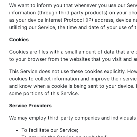
We want to inform you that whenever you use our Servic
information (through third party products) on your ph
as your device Internet Protocol (IP) address, device 
utilizing our Service, the time and date of your use of t
Cookies
Cookies are files with a small amount of data that ar
to your browser from the websites that you visit and a
This Service does not use these cookies explicitly. How
cookies to collect information and improve their servi
and know when a cookie is being sent to your device. 
some portions of this Service.
Service Providers
We may employ third-party companies and individuals 
To facilitate our Service;