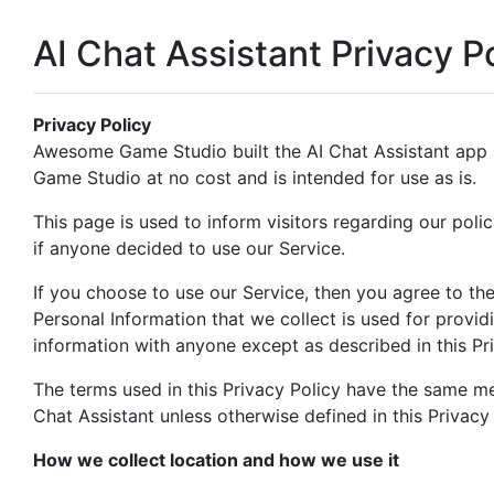
AI Chat Assistant Privacy P
Privacy Policy
Awesome Game Studio built the AI Chat Assistant app
Game Studio at no cost and is intended for use as is.
This page is used to inform visitors regarding our polic
if anyone decided to use our Service.
If you choose to use our Service, then you agree to the 
Personal Information that we collect is used for provid
information with anyone except as described in this Pri
The terms used in this Privacy Policy have the same me
Chat Assistant unless otherwise defined in this Privacy 
How we collect location and how we use it