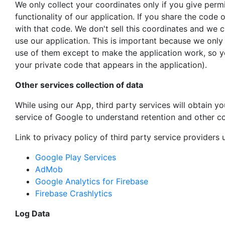
We only collect your coordinates only if you give perm
functionality of our application. If you share the code
with that code. We don't sell this coordinates and we c
use our application. This is important because we on
use of them except to make the application work, so yo
your private code that appears in the application).
Other services collection of data
While using our App, third party services will obtain y
service of Google to understand retention and other co
Link to privacy policy of third party service providers
Google Play Services
AdMob
Google Analytics for Firebase
Firebase Crashlytics
Log Data